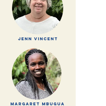
jenn vincent
margaret mbugua