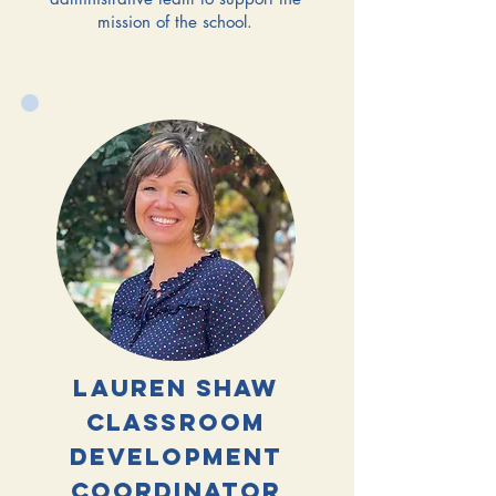
mission of the school.
lauren shaw
classroom
development
coordinator