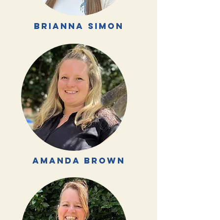
brianna simon
amanda brown