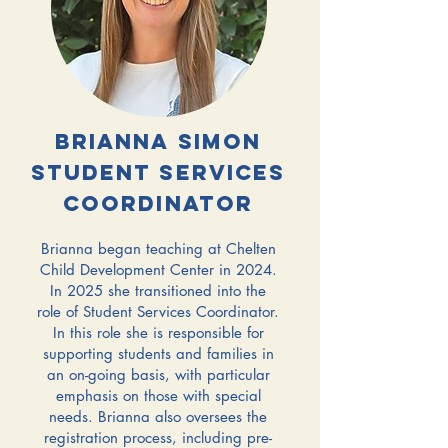
Brianna simon
student services
coordinator
Brianna began teaching at Chelten
Child Development Center in 2024.
In 2025 she transitioned into the
role of Student Services Coordinator.
In this role she is responsible for
supporting students and families in
an on-going basis, with particular
emphasis on those with special
needs. Brianna also oversees the
registration process, including pre-