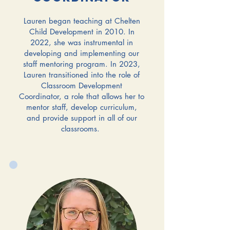
Lauren began teaching at Chelten
Child Development in 2010. In
2022, she was instrumental in
developing and implementing our
staff mentoring program. In 2023,
Lauren transitioned into the role of
Classroom Development
Coordinator, a role that allows her to
mentor staff, develop curriculum,
and provide support in all of our
classrooms.