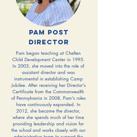
Pam Post
Director
Pam began teaching at Chelten
Child Development Center in 1995.
In 2003, she moved into the role of
assistant director and was
instrumental in establishing Camp
Jubilee. After receiving her Director's
Certificate from the Commonwealth
of Pennsylvania in 2008, Pam's roles
have continuously expanded.
In
2012, she became the director,
where she spends much of her time
providing leadership and vision for
the school and works closely with our
administrative team to support the