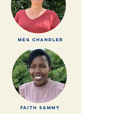
meg chandler
faith
Sammy