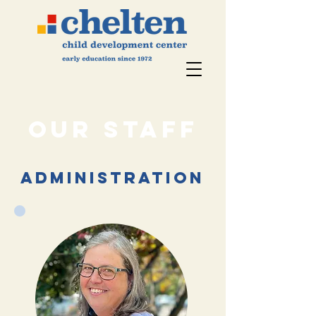
Our STaff
administration