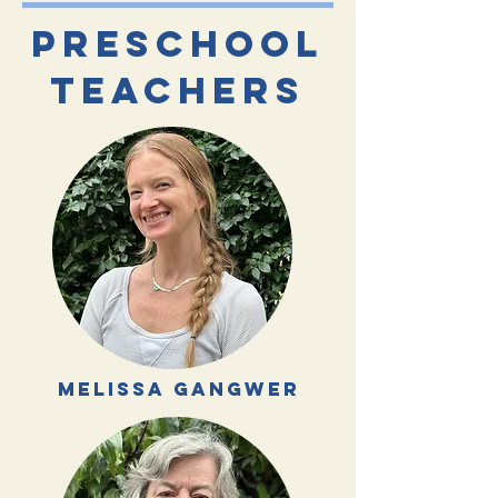
preschool
TEACHERS
melissa gangwer