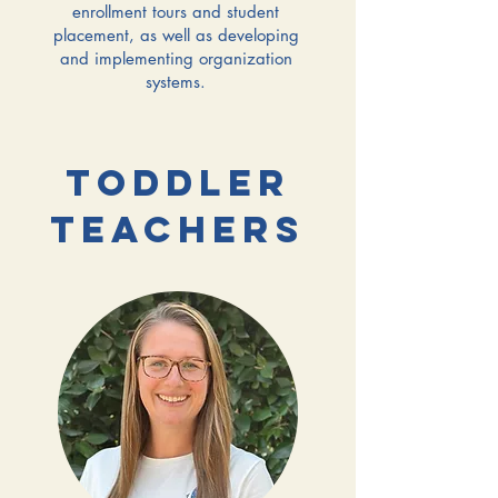
enrollment tours and student
placement, as well as developing
and implementing organization
systems.
TODDLER
TEACHERS