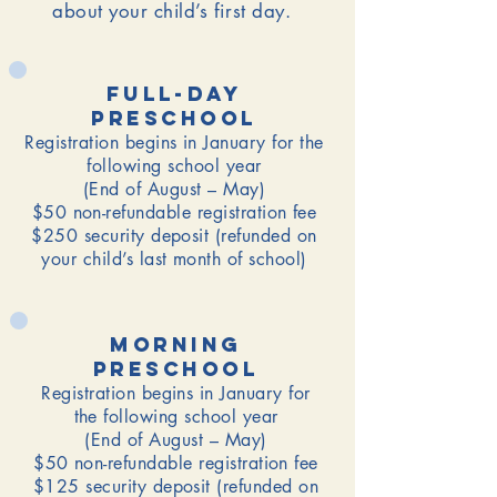
about your child’s first day.
Full-Day
Preschool
Registration begins in January for the
following school year
(End of August – May)
$50 non-refundable registration fee
$250 security deposit (refunded on
your child’s last month of school)
morning
Preschool
Registration begins in January for
the following school year
(End of August – May)
$50 non-refundable registration fee
$125 security deposit (refunded on