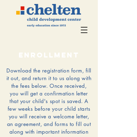
enrollment
Download the registration form, fill
it out, and return it to us along with
the fees below.
Once received,
you will get a confirmation letter
that your child's spot is saved. A
few weeks before your child starts
you will receive a welcome letter,
an agreement, and forms to fill out
along with important information