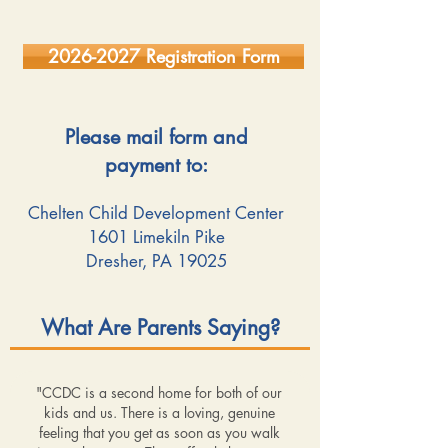
2026-2027 Registration Form
Please mail form and
payment to:
Chelten Child Development Center
1601 Limekiln Pike
Dresher, PA 19025
What Are Parents Saying?
"CCDC is a second home for both of our
kids and us. There is a loving, genuine
feeling that you get as soon as you walk