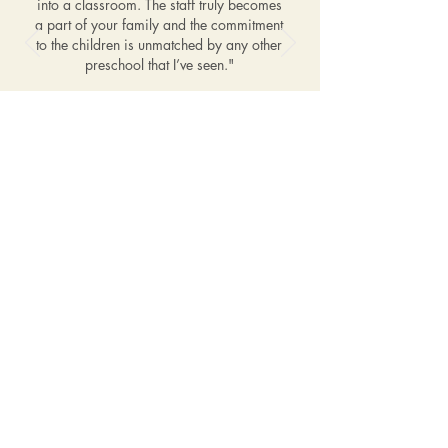
into a classroom. The staff truly becomes
a part of your family and the commitment
to the children is unmatched by any other
preschool that I’ve seen."
–Nicole, mother of Braxton,
age 5 & Lexyn, age 3
Affiliations
Contact Us
1601 Limekiln Pike
Dresher, PA 19025