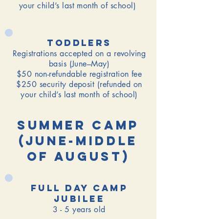
your child’s last month of school)
toddlers
Registrations accepted on a revolving
basis (June–May)
$50 non-refundable registration fee
$250 security deposit (refunded on
your child’s last month of school)
Summer Camp
(June-Middle
of August)
Full day camp
jubilee
3 - 5 years old